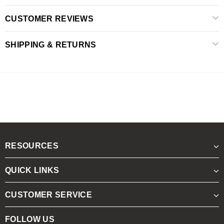
CUSTOMER REVIEWS
SHIPPING & RETURNS
RESOURCES
QUICK LINKS
CUSTOMER SERVICE
FOLLOW US