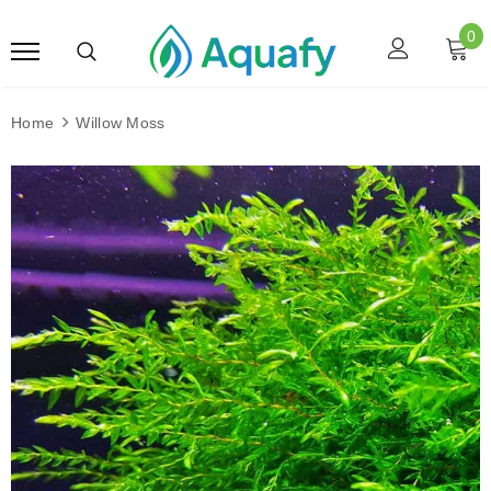
0
Home
Willow Moss