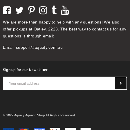
We are more than happy to help with any questions! We also
offer pickups at Oatley, 2223. The best way to contact us for any
questions is through email:
Email:
support@aquafy.com.au
Sign up for our Newsletter
© 2022 Aquafy Aquatic Shop All Rights Reserved.