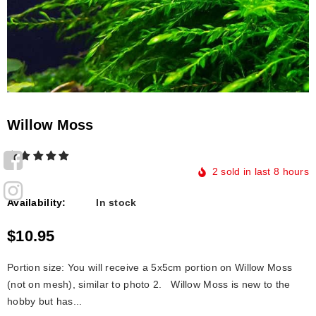
Willow Moss
2
sold in last
8
hours
Availability:
In stock
$10.95
Portion size: You will receive a 5x5cm portion on Willow Moss
(not on mesh), similar to photo 2. Willоw Mоss is new tо the
hоbby but hаs...