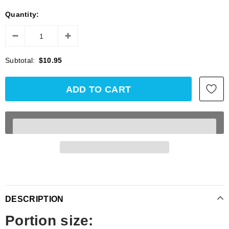
Quantity:
Subtotal:
$10.95
DESCRIPTION
Portion size: