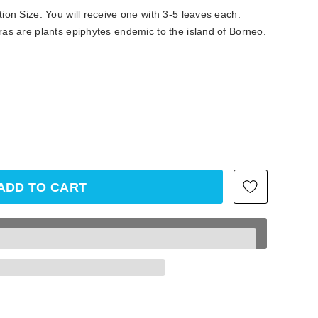
on Size: You will receive one with 3-5 leaves each.
as are plants epiphytes endemic to the island of Borneo.