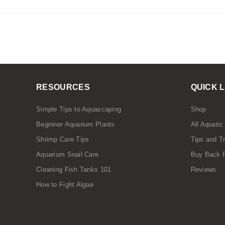
RESOURCES
QUICK 
Simple Tips to Aquascaping
Shop
Beginner Aquarium Plants
All Aquatic
Shrimp Care Tips
Tips and T
Aquarium Snail Care
Buy Back 
Cleaning Fish Tanks 101
Reviews
How to Fight Algae