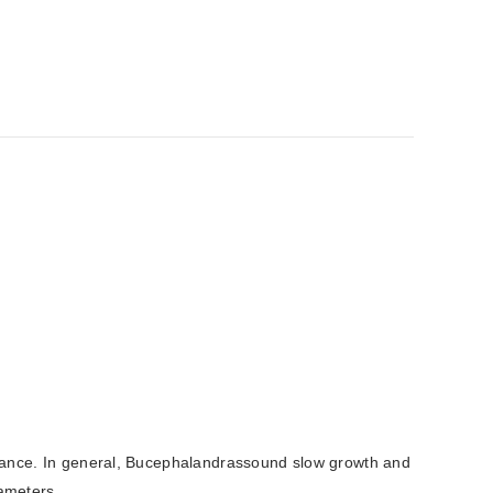
arance. In general, Bucephalandrassound slow growth and
rameters.