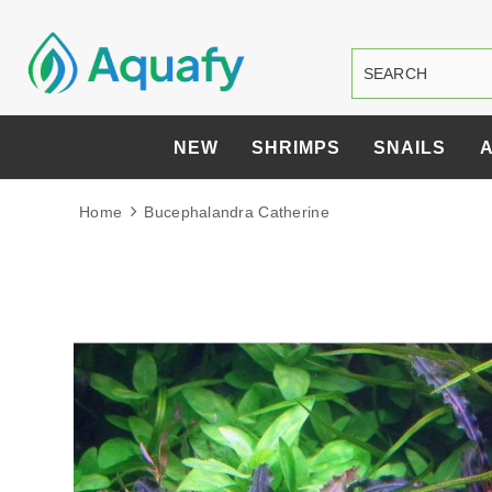
NEW
SHRIMPS
SNAILS
Home
Bucephalandra Catherine