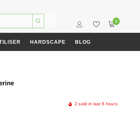
0
TILISER
HARDSCAPE
BLOG
erine
2
sold in last
8
hours