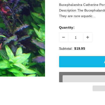
□
Bucephalandra Catherine Porti
Description The Bucephalandr
They are rare aquatic...
Quantity:
Subtotal:
$19.95