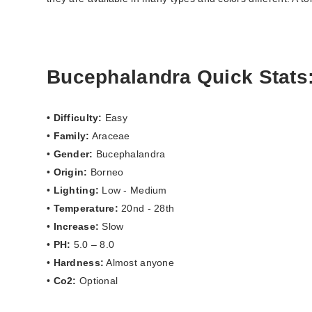
Bucephalandra Quick Stats
• Difficulty:
Easy
•
Family:
Araceae
•
Gender:
Bucephalandra
•
Origin:
Borneo
•
Lighting:
Low - Medium
•
Temperature:
20nd - 28th
•
Increase:
Slow
•
PH:
5.0 – 8.0
•
Hardness:
Almost anyone
•
Co2:
Optional