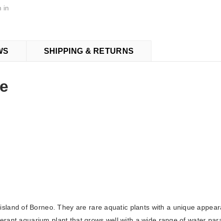
 in
WS
SHIPPING & RETURNS
ne
island of Borneo. They are rare aquatic plants with a unique appe
olerant aquarium plant that grows well with a wide range of water pa