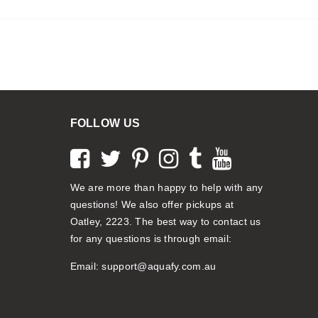
FOLLOW US
We are more than happy to help with any
questions! We also offer pickups at
Oatley, 2223. The best way to contact us
for any questions is through email:
Email:
support@aquafy.com.au