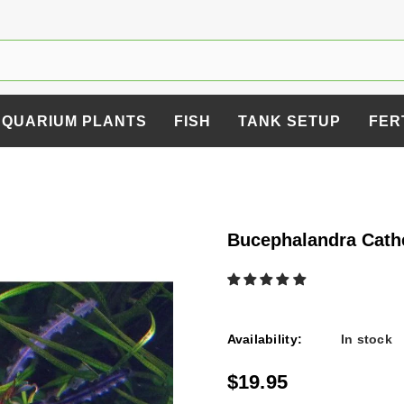
AQUARIUM PLANTS
FISH
TANK SETUP
FER
Bucephalandra Cath
Availability:
In stock
$19.95