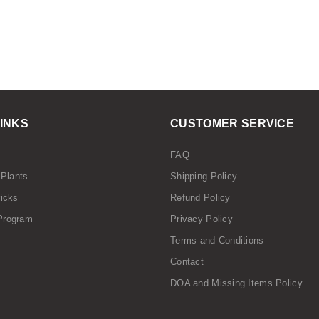
LINKS
CUSTOMER SERVICE
FAQ
 Plants
Shipping Policy
ricks
Refund Policy
Program
Privacy Policy
Terms and Conditions
Contact
DOA and Missing Items Policy