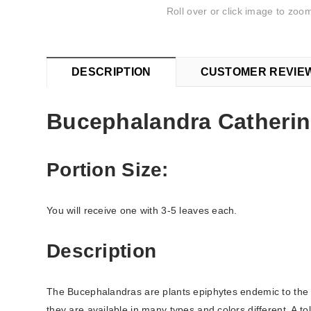
Roll over or click image to zoom
DESCRIPTION
CUSTOMER REVIE
Bucephalandra Catheri
Portion Size:
You will receive one with 3-5 leaves each.
Description
The Bucephalandras are plants epiphytes endemic to the 
they are available in many types and colors different. A t