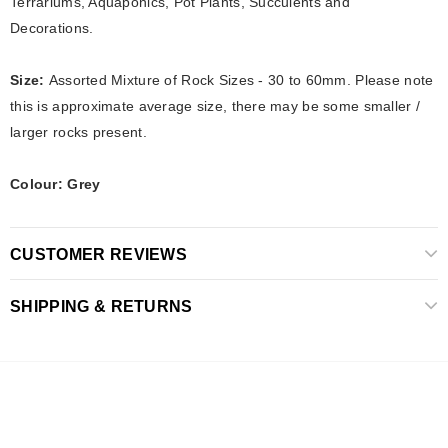
Terrariums, Aquaponics, Pot Plants,
Succulents and
Decorations.
Size:
Assorted Mixture of Rock Sizes - 30 to 60mm. Please note
this is approximate average size, there may be some smaller /
larger rocks present.
Colour: Grey
CUSTOMER REVIEWS
SHIPPING & RETURNS