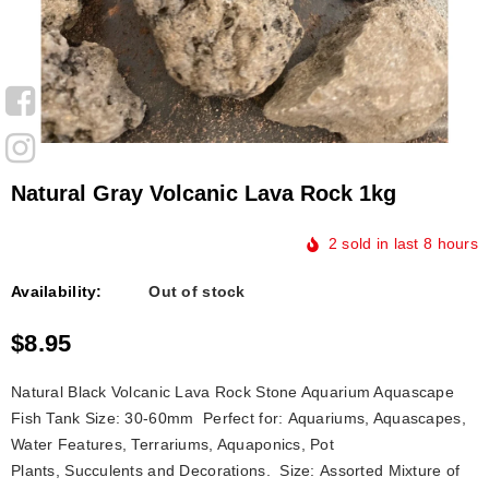
Natural Gray Volcanic Lava Rock 1kg
2
sold in last
8
hours
Availability:
Out of stock
$8.95
Natural Black Volcanic Lava Rock Stone Aquarium Aquascape
Fish Tank Size: 30-60mm Perfect for: Aquariums, Aquascapes,
Water Features, Terrariums, Aquaponics, Pot
Plants, Succulents and Decorations. Size: Assorted Mixture of