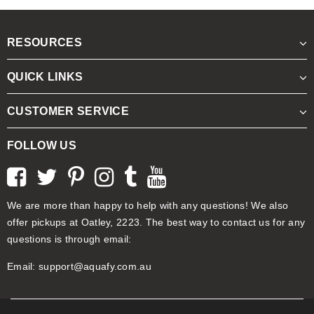
RESOURCES
QUICK LINKS
CUSTOMER SERVICE
FOLLOW US
We are more than happy to help with any questions! We also
offer pickups at Oatley, 2223. The best way to contact us for any
questions is through email:
Email:
support@aquafy.com.au