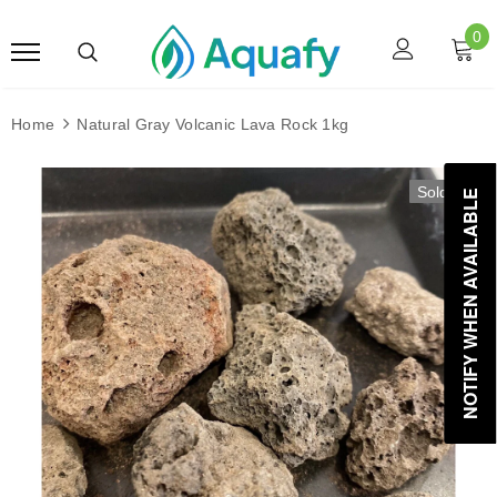
0
Home
Natural Gray Volcanic Lava Rock 1kg
Sold Out
NOTIFY WHEN AVAILABLE