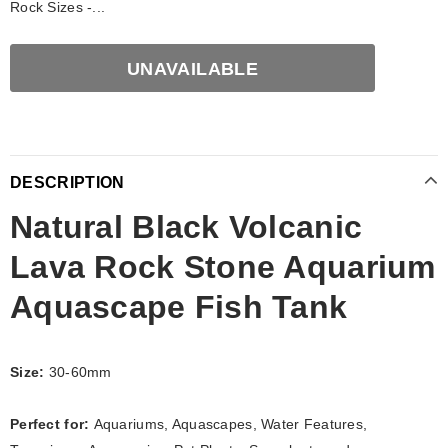
Rock Sizes -...
DESCRIPTION
Natural Black Volcanic
Lava Rock Stone Aquarium
Aquascape Fish Tank
Size:
30-60mm
Perfect for:
Aquariums, Aquascapes, Water Features,