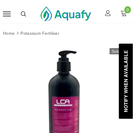
0
Home
Potassium Fertiliser
Sold Out
NOTIFY WHEN AVAILABLE