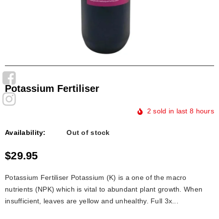
Potassium Fertiliser
2
sold in last
8
hours
Availability:
Out of stock
$29.95
Potassium Fertiliser Potassium (K) is a one of the macro
nutrients (NPK) which is vital to abundant plant growth. When
insufficient, leaves are yellow and unhealthy. Full 3x...