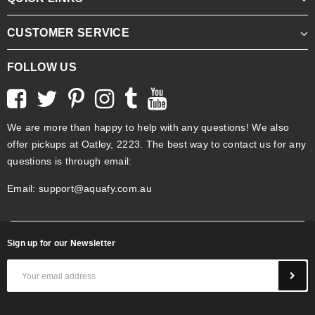
CUSTOMER SERVICE
FOLLOW US
We are more than happy to help with any questions! We also
offer pickups at Oatley, 2223. The best way to contact us for any
questions is through email:
Email:
support@aquafy.com.au
Sign up for our Newsletter