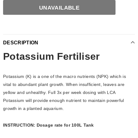
DESCRIPTION
Potassium Fertiliser
Potassium (K) is a one of the macro nutrients (NPK) which is
vital to abundant plant growth. When insufficient, leaves are
yellow and unhealthy. Full 3x per week dosing with LCA
Potassium will provide enough nutrient to maintain powerful
growth in a planted aquarium.
INSTRUCTION: Dosage rate for 100L Tank