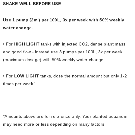
SHAKE WELL BEFORE USE
Use 1 pump (2ml) per 100L, 3x per week with 50% weekly
water change.
• For
HIGH LIGHT
tanks with injected CO2, dense plant mass
and good flow - instead use 3 pumps per 100L, 3x per week
(maximum dosage) with 50% weekly water change.
• For
LOW LIGHT
tanks, dose the normal amount but only 1-2
times per week.'
​*Amounts above are for reference only. Your planted aquarium
may need more or less depending on many factors