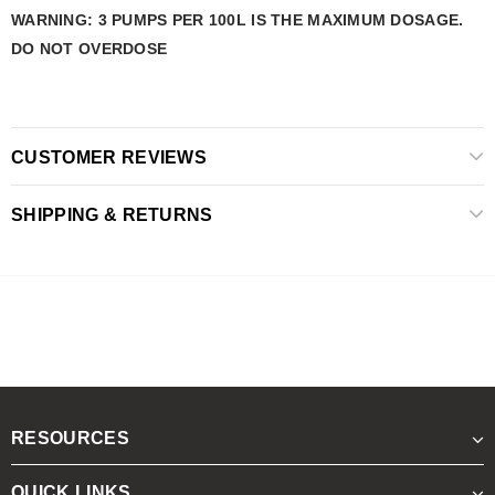
WARNING: 3 PUMPS PER 100L IS THE MAXIMUM DOSAGE.
DO NOT OVERDOSE
CUSTOMER REVIEWS
SHIPPING & RETURNS
RESOURCES
QUICK LINKS